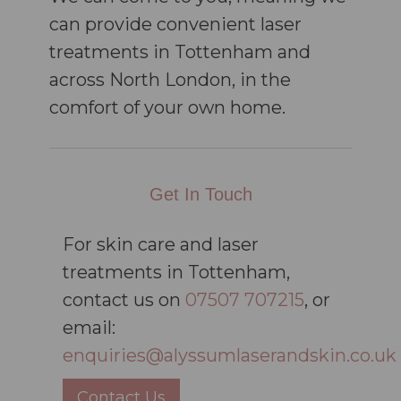
can provide convenient laser
treatments in Tottenham and
across North London, in the
comfort of your own home.
Get In Touch
For skin care and laser
treatments in Tottenham,
contact us on
07507 707215
, or
email:
enquiries@alyssumlaserandskin.co.uk
Contact Us