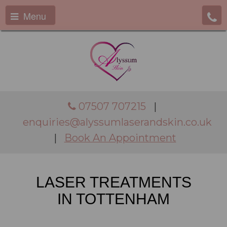
Menu
07507 707215
|
enquiries@alyssumlaserandskin.co.uk
|
Book An Appointment
LASER TREATMENTS
IN TOTTENHAM