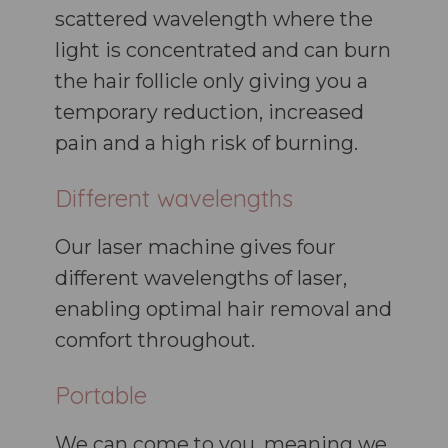
scattered wavelength where the
light is concentrated and can burn
the hair follicle only giving you a
temporary reduction, increased
pain and a high risk of burning.
Different wavelengths
Our laser machine gives four
different wavelengths of laser,
enabling optimal hair removal and
comfort throughout.
Portable
We can come to you, meaning we