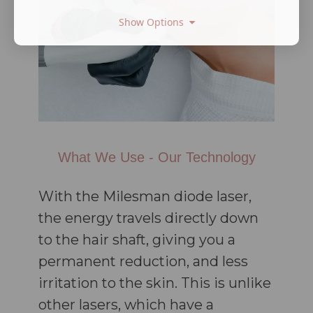
Show Options
What We Use - Our Technology
With the Milesman diode laser,
the energy travels directly down
to the hair shaft, giving you a
permanent reduction, and less
irritation to the skin. This is unlike
other lasers, which have a