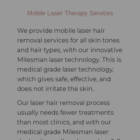
Mobile Laser Therapy Services
We provide mobile laser hair
removal services for all skin tones
and hair types, with our innovative
Milesman laser technology. This is
medical grade laser technology,
which gives safe, effective, and
does not irritate the skin.
Our laser hair removal process
usually needs fewer treatments
than most clinics, and with our
medical grade Milesman laser