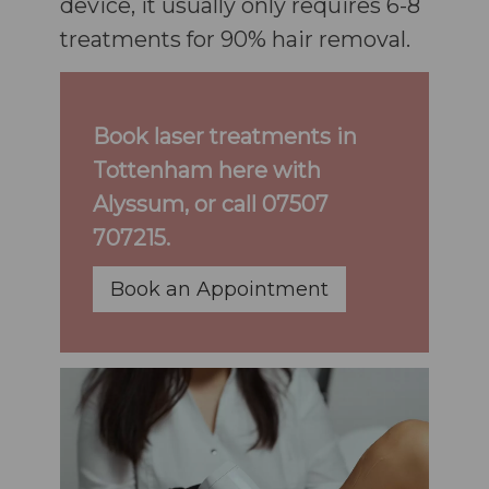
device, it usually only requires 6-8
treatments for 90% hair removal.
Book laser treatments in
Tottenham here with
Alyssum, or call
07507
707215
.
Book an Appointment