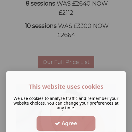
8 sessions
WAS £2640 NOW
£2112
10 sessions
WAS £3300 NOW
£2664
Our Full Price List
This website uses cookies
We use cookies to analyse traffic and remember your
website choices. You can change your preferences at
any time.
Agree