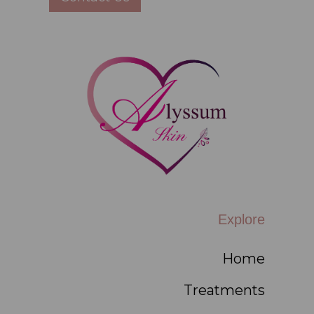
Explore
Home
Treatments