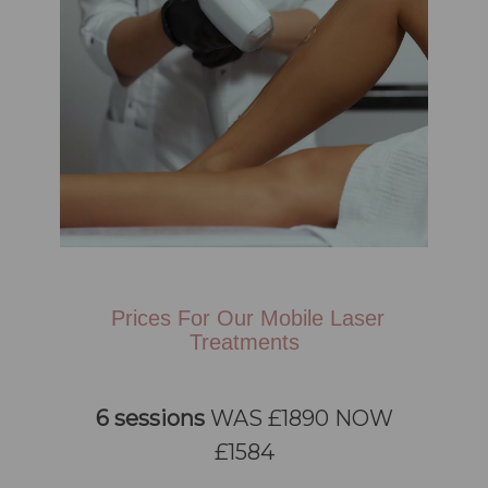
Prices For Our Mobile Laser
Treatments
6 sessions
WAS £1890 NOW
£1584