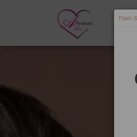
Flash S