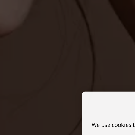
We use cookies t