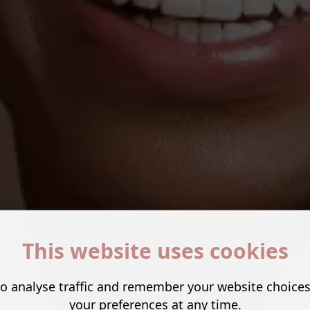
This website uses cookies
o analyse traffic and remember your website choice
your preferences at any time.