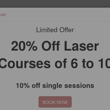
ale
Home
Treatments
Bookin
Limited Offer
20% Off Laser
Courses of 6 to 1
10% off single sessions
BOOK NOW