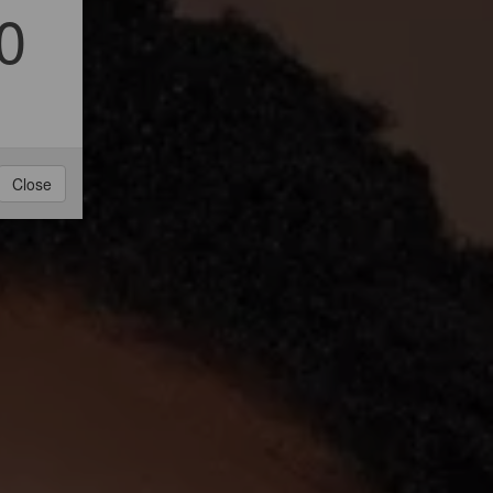
0
Close