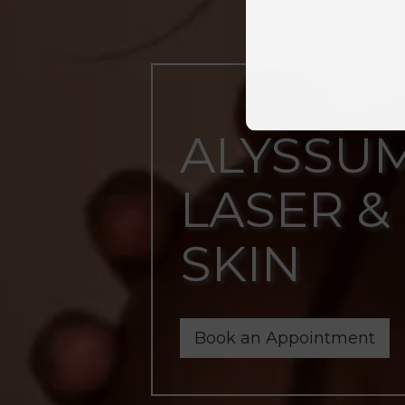
ALYSSU
LASER &
SKIN
Book an Appointment