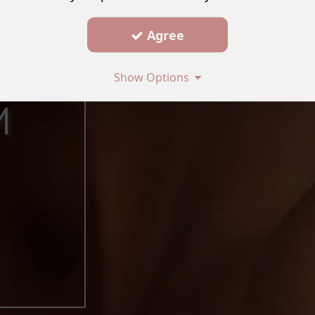
Agree
Show Options
M