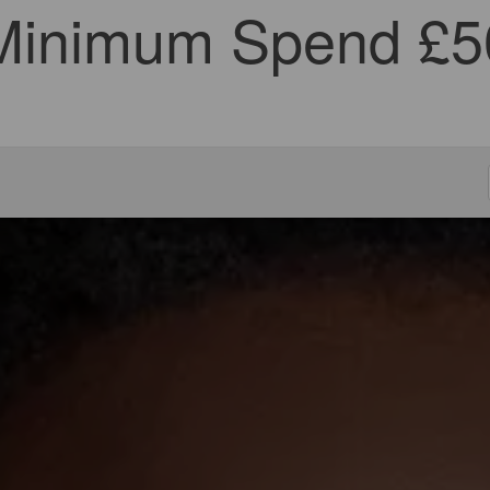
Minimum Spend £5