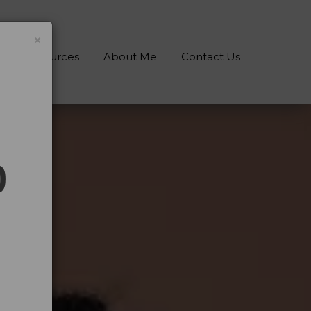
×
gs & Resources
About Me
Contact Us
0