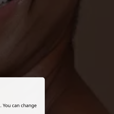
s. You can change