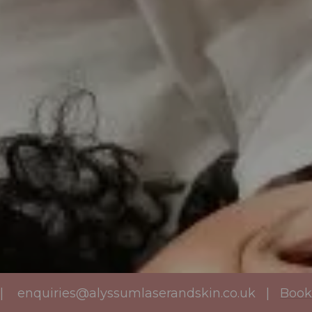
|
enquiries@alyssumlaserandskin.co.uk
|
Book