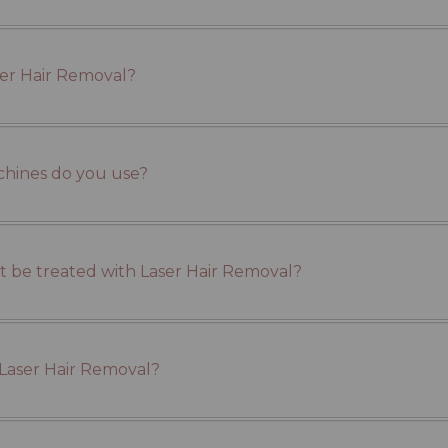
ser Hair Removal?
chines do you use?
 be treated with Laser Hair Removal?
 Laser Hair Removal?