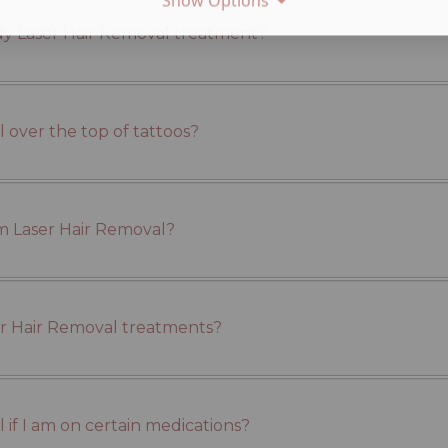
Show Options
ody Laser Hair Removal treatment?
 over the top of tattoos?
om Laser Hair Removal?
ser Hair Removal treatments?
 if I am on certain medications?