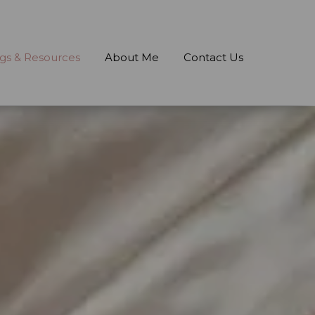
gs & Resources
About Me
Contact Us