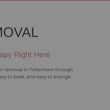
MOVAL
apy Right Here
hair removal in Tottenham through
sy to book, and easy to arrange.