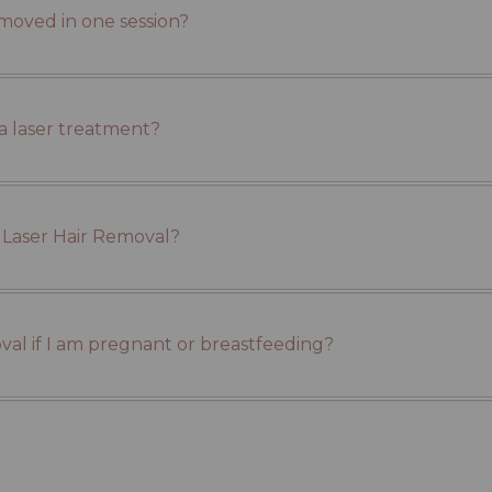
emoved in one session?
a laser treatment?
 Laser Hair Removal?
moval if I am pregnant or breastfeeding?