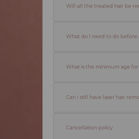
Will all the treated hair be r
What do I need to do before 
What is the minimum age for
Can I still have laser hair re
Cancellation policy