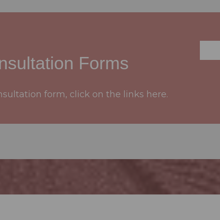
sultation Forms
ultation form, click on the links here.