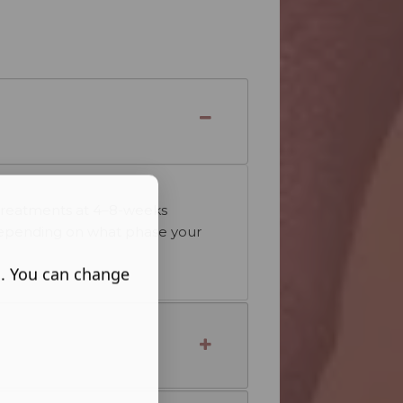
s
e treatments at 4–8-weeks
ry depending on what phase your
s. You can change