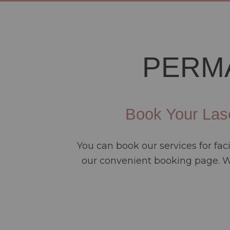
PERM
Book Your Las
You can book our services for fa
our convenient booking page. We