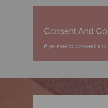
Consent And Con
If you need to download a cons