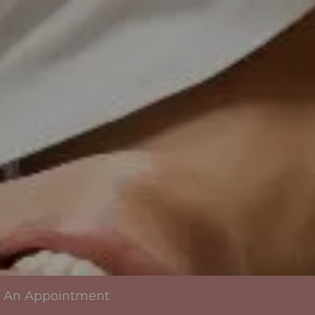
 An Appointment