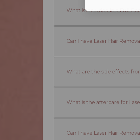
What is included in a Full B
Can I have Laser Hair Removal
What are the side effects fr
What is the aftercare for La
Can I have Laser Hair Removal