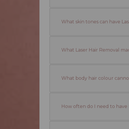
What skin tones can have La
What Laser Hair Removal ma
What body hair colour cannot
How often do I need to have