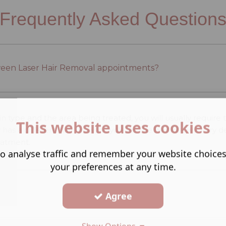
Frequently Asked Question
ween Laser Hair Removal appointments?
n type and the area being treated, you will usually requir
This website uses cookies
y has a different hair growth cycle, so the hair loss will va
reatment.
o analyse traffic and remember your website choice
your preferences at any time.
Agree