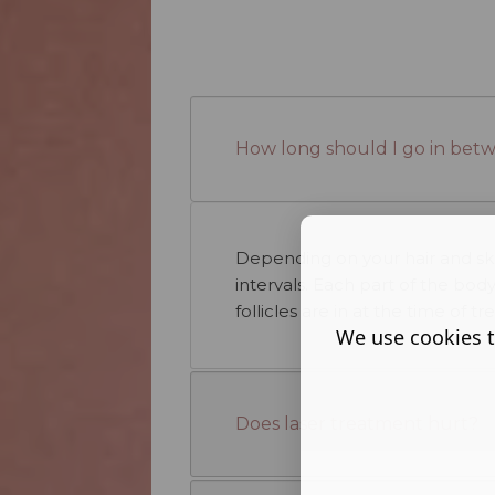
How long should I go in bet
Depending on your hair and ski
intervals. Each part of the bod
follicles are in at the time of t
We use cookies t
Does laser treatment hurt?