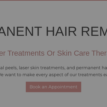
ANENT HAIR RE
er Treatments Or Skin Care Ther
cial peels, laser skin treatments, and permanent 
 want to make every aspect of our treatments ea
Book an Appointment