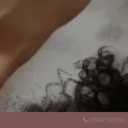
07507 707215