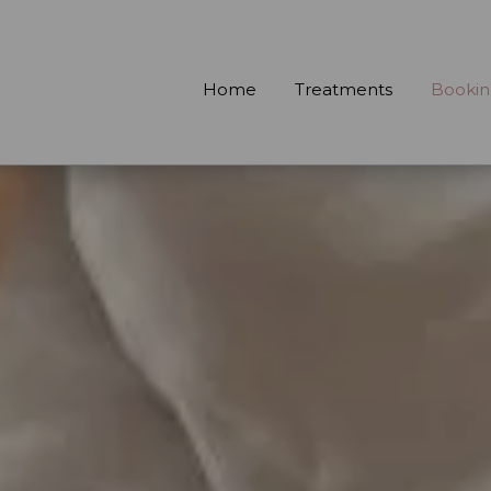
Home
Treatments
Bookin