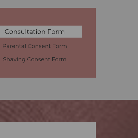
Consultation Form
Parental Consent Form
Shaving Consent Form