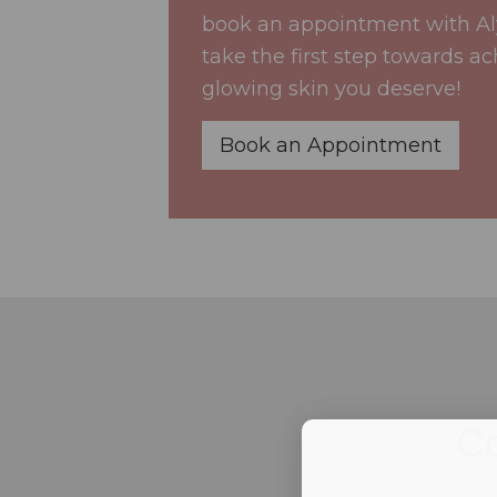
book an appointment with A
take the first step towards ac
glowing skin you deserve!
Book an Appointment
Co