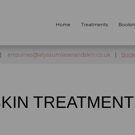
Home
Treatments
Bookin
|
enquiries@alyssumlaserandskin.co.uk
|
Book
SKIN TREATMENT