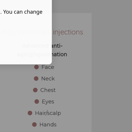
s. You can change
Polynucleotides injections
Advanced anti-
aging/rejuvenation
Face
Neck
Chest
Eyes
Hair/scalp
Hands