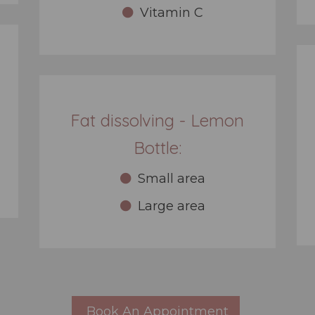
Vitamin C
Fat dissolving - Lemon
Bottle:
Small area
Large area
Book An Appointment