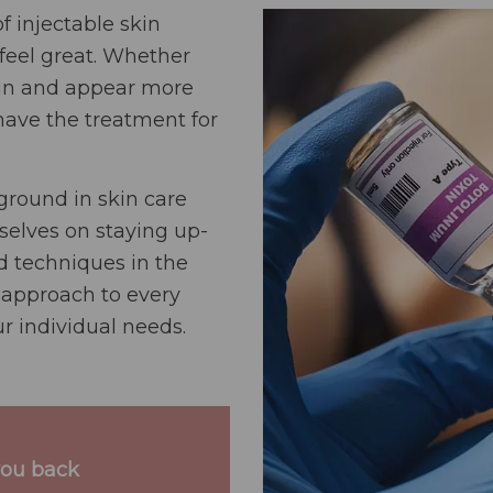
f injectable skin
feel great. Whether
skin and appear more
 have the treatment for
round in skin care
selves on staying up-
nd techniques in the
 approach to every
r individual needs.
you back