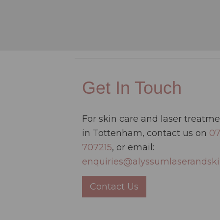
Get In Touch
For skin care and laser treatm
in Tottenham, contact us on
0
707215
, or email:
enquiries@alyssumlaserandski
Contact Us