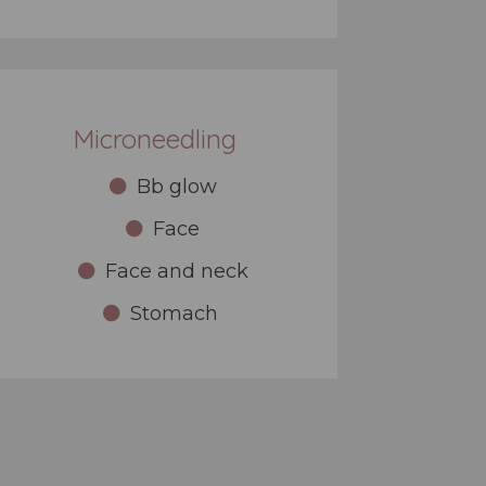
Microneedling
Bb glow
Face
Face and neck
Stomach