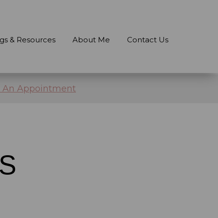
gs & Resources
About Me
Contact Us
 An Appointment
S