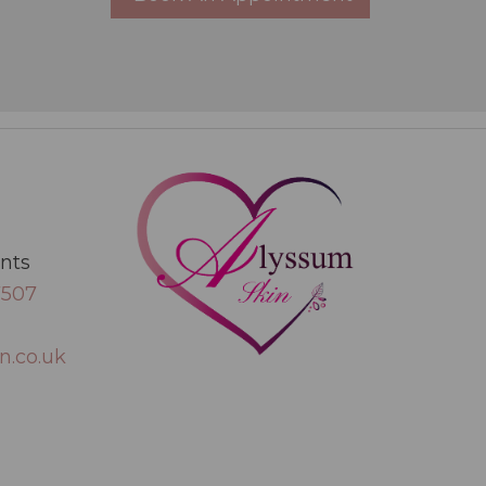
ents
7507
n.co.uk