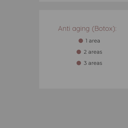
Anti aging (Botox):
1 area
2 areas
3 areas