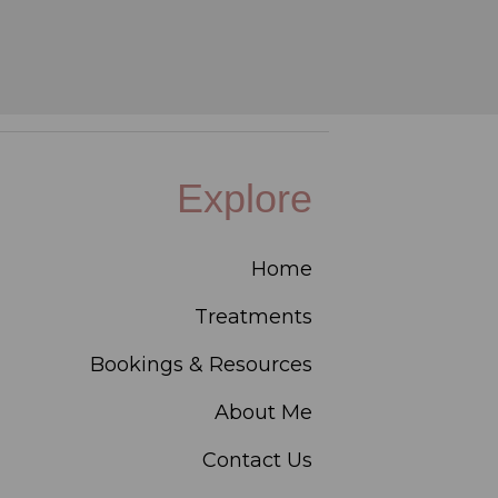
Explore
Home
Treatments
Bookings & Resources
About Me
Contact Us