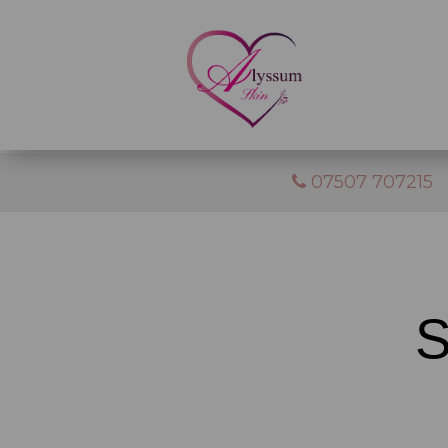
07507 707215