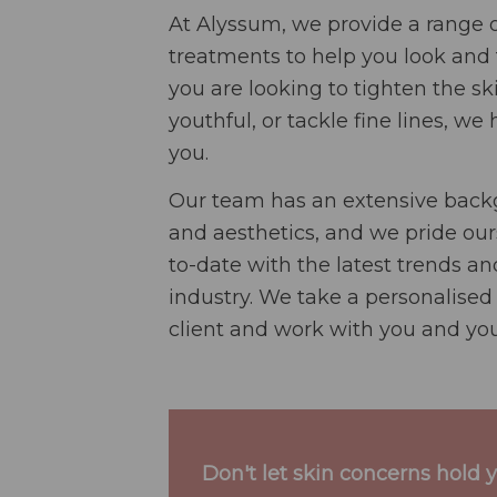
At Alyssum, we provide a range o
treatments to help you look and 
you are looking to tighten the 
youthful, or tackle fine lines, we
you.
Our team has an extensive backg
and aesthetics, and we pride our
to-date with the latest trends a
industry. We take a personalised
client and work with you and you
Don't let skin concerns hold 