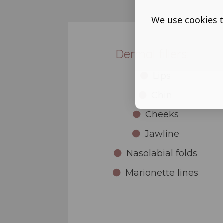
We use cookies t
Dermal fillers:
Lips
Chin
Cheeks
Jawline
Nasolabial folds
Marionette lines