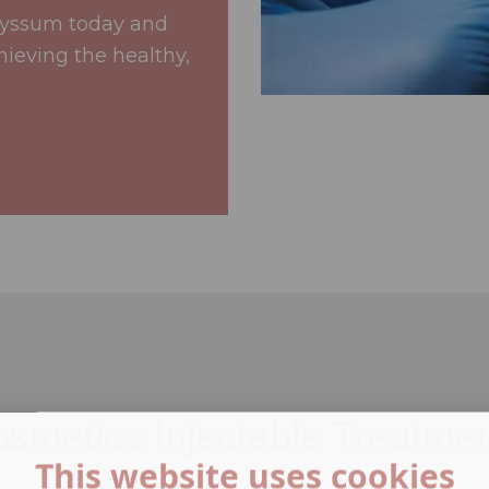
lyssum today and
hieving the healthy,
smetics Injectable Treatme
This website uses cookies