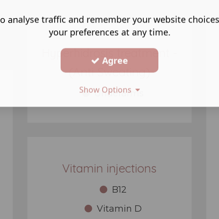
o analyse traffic and remember your website choice
your preferences at any time.
Hyperhidrosis treatment -
Agree
(Anti Sweating)
Show Options
Underarms
Vitamin injections
B12
Vitamin D